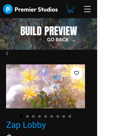
BUILD PREVIEW
GO BACK →
Zap Lobby