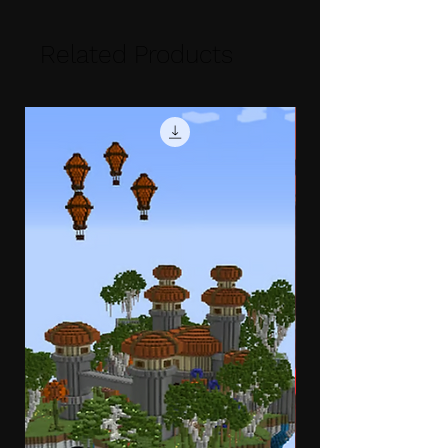
Related Products