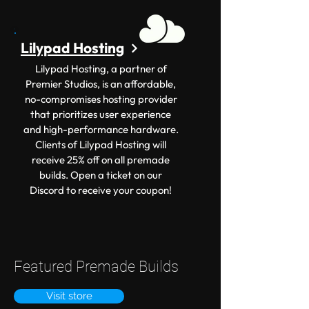
Lilypad Hosting
Lilypad Hosting, a partner of
Premier Studios, is an affordable,
no-compromises hosting provider
that prioritizes user experience
and high-performance hardware.
Clients of Lilypad Hosting will
receive 25% off on all premade
builds. Open a ticket on our
Discord to receive your coupon!
Featured Premade Builds
Visit store