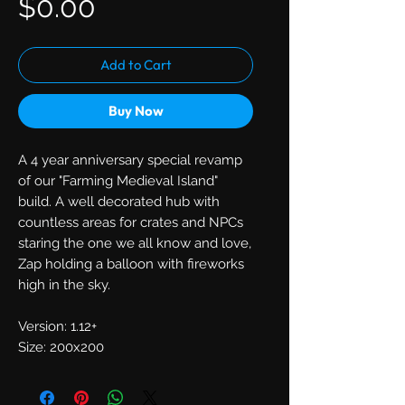
Price
$0.00
Add to Cart
Buy Now
A 4 year anniversary special revamp
of our "Farming Medieval Island"
build. A well decorated hub with
countless areas for crates and NPCs
staring the one we all know and love,
Zap holding a balloon with fireworks
high in the sky.
Version: 1.12+
Size: 200x200