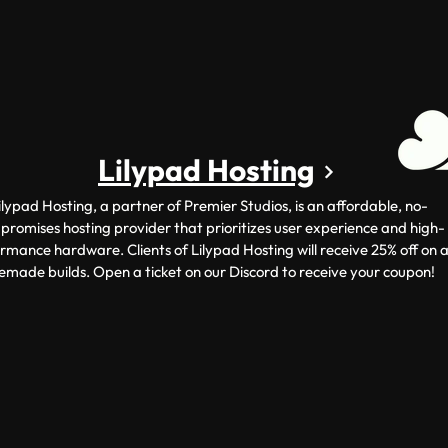
Lilypad Hosting
ilypad Hosting, a partner of Premier Studios, is an affordable, no-
romises hosting provider that prioritizes user experience and high-
rmance hardware. Clients of Lilypad Hosting will receive 25% off on a
emade builds. Open a ticket on our Discord to receive your coupon!