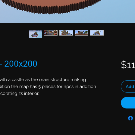
 - 200x200
$11
ith a castle as the main structure making
Add 
ition the map has 5 places for npcs in addition
rating its interior.