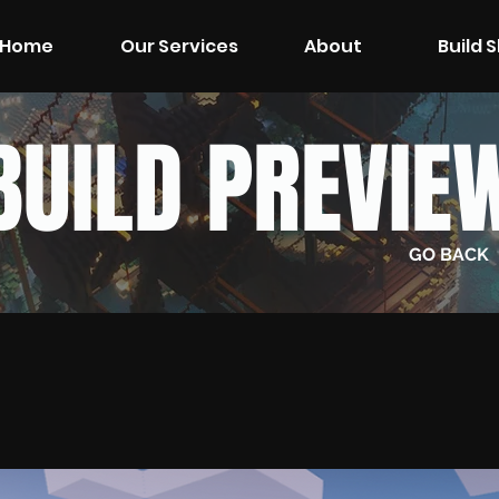
Home
Our Services
About
Build 
BUILD PREVIE
GO BACK