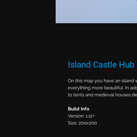
Island Castle Hub
On this map you have an island w
everything more beautiful. In add
to tents and medieval houses deco
Build Info
Version: 1.12+
Size: 200x200