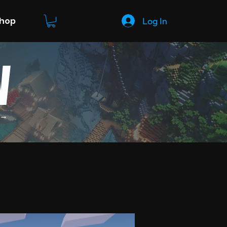
Log In
Shop
W
 →