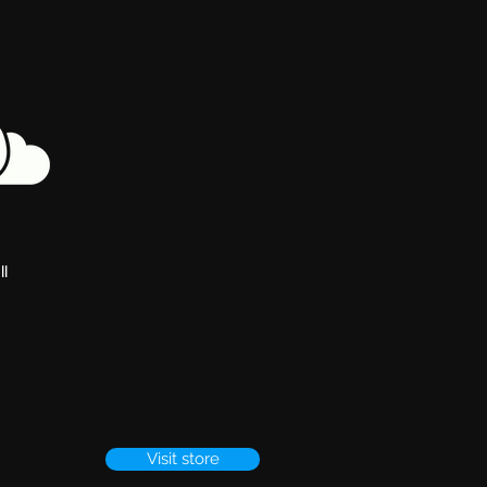
ll
Visit store