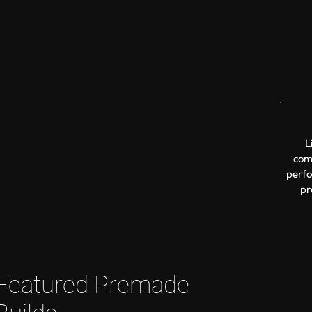
L
comp
perfo
pr
Featured Premade