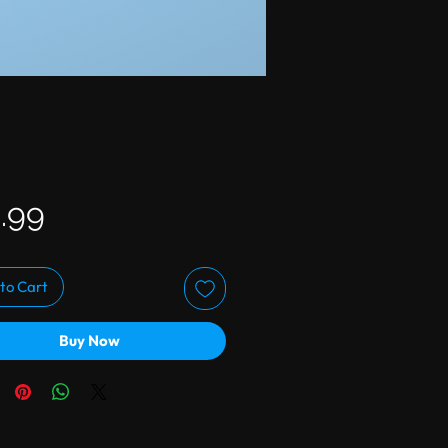
Price
.99
to Cart
Buy Now