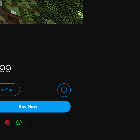
Price
.99
to Cart
Buy Now