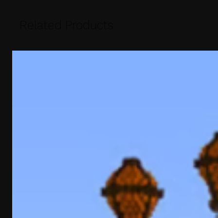
Related Products