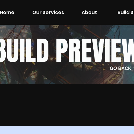
Home
Our Services
About
Build 
BUILD PREVIE
GO BACK