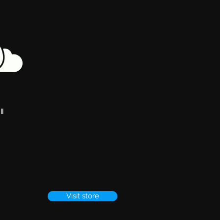
ll
Visit store