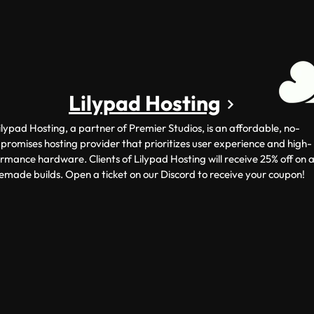
Lilypad Hosting
ilypad Hosting, a partner of Premier Studios, is an affordable, no-
romises hosting provider that prioritizes user experience and high-
rmance hardware. Clients of Lilypad Hosting will receive 25% off on a
emade builds. Open a ticket on our Discord to receive your coupon!