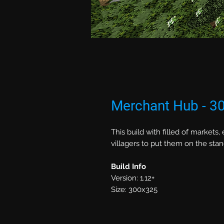
Merchant Hub - 3
This build with filled of markets
villagers to put them on the sta
Build Info
Version: 1.12+
Size: 300x325