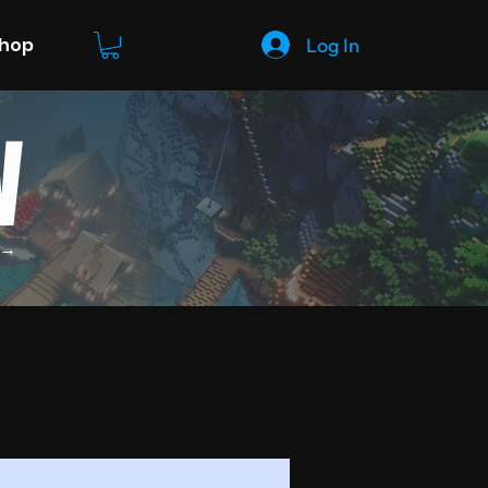
Log In
Shop
W
 →