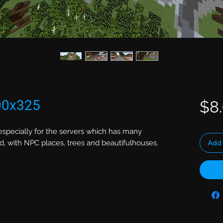
00x325
$8
, especially for the servers which has many
Add 
nd, with NPC places, trees and beautifulhouses.