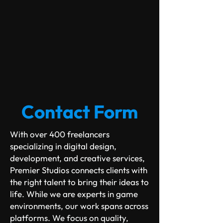
Contact Form
With over 400 freelancers
specializing in digital design,
development, and creative services,
Premier Studios connects clients with
the right talent to bring their ideas to
life.
While we are experts in game
​
environments, our work spans across
platforms. We focus on quality,