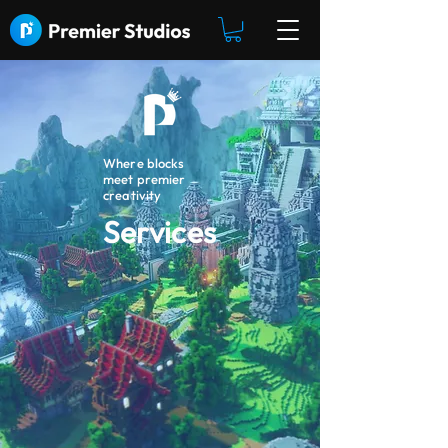
Where blocks
meet premier
creativity
Services