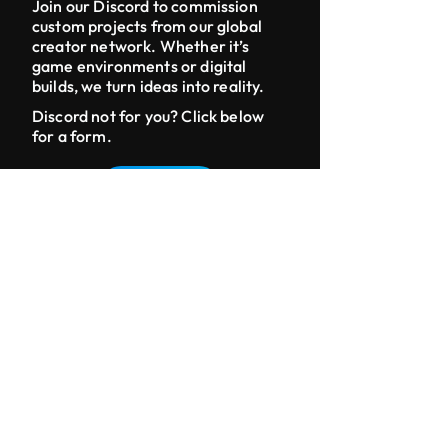
Join our Discord to commission
custom projects from our global
creator network. Whether it’s
game environments or digital
builds, we turn ideas into reality.
Discord not for you? Click below
for a form.
CONTACT
DISCORD
LINKS
Home
Build Shop