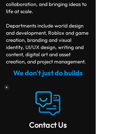
collaboration, and bringing ideas to
life at scale.
Departments include world design
and development, Roblox and game
creation, branding and visual
identity, UI/UX design, writing and
content, digital art and asset
creation, and project management.
We don't just do builds
Contact Us