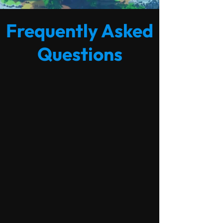
Frequently Asked
Questions