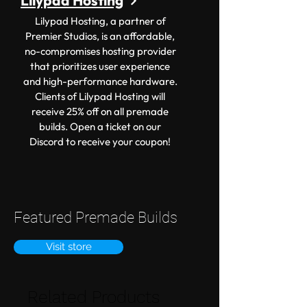
Lilypad Hosting
Lilypad Hosting, a partner of
Premier Studios, is an affordable,
no-compromises hosting provider
that prioritizes user experience
and high-performance hardware.
Clients of Lilypad Hosting will
receive 25% off on all premade
builds. Open a ticket on our
Discord to receive your coupon!
Featured Premade Builds
Visit store
Related Products