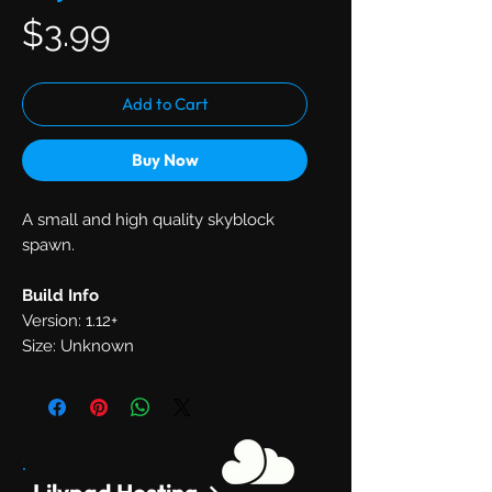
Price
$3.99
Add to Cart
Buy Now
A small and high quality skyblock
spawn.
Build Info
Version: 1.12+
Size: Unknown