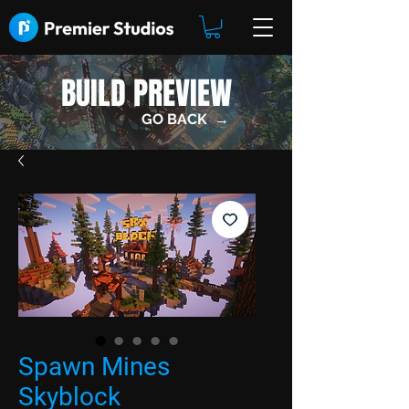
BUILD PREVIEW
GO BACK →
Spawn Mines
Skyblock