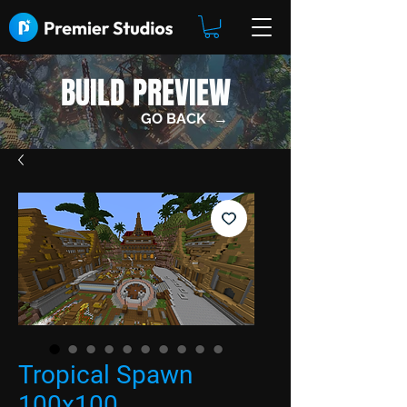
BUILD PREVIEW
GO BACK →
Tropical Spawn
100x100