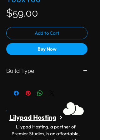
Price
$59.00
Add to Cart
Buy Now
Build Type
This is an Exclusive Build. Meaning
this will be exclusive to you.
Lilypad Hosting
Lilypad Hosting, a partner of
Premier Studios, is an affordable,