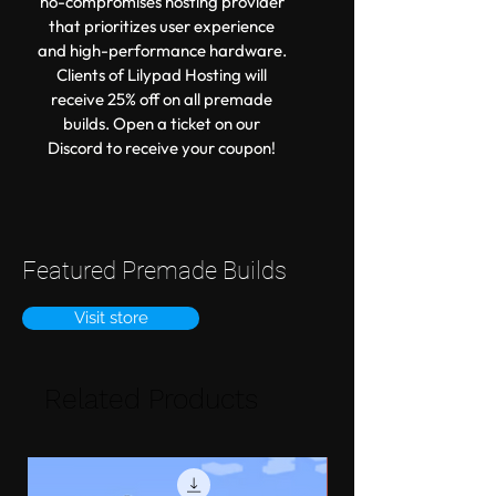
no-compromises hosting provider
that prioritizes user experience
and high-performance hardware.
Clients of Lilypad Hosting will
receive 25% off on all premade
builds. Open a ticket on our
Discord to receive your coupon!
Featured Premade Builds
Visit store
Related Products