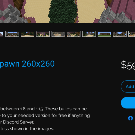
 Spawn 260x260
$5
Add 
 between 1.8 and 1.15. These builds can be
 to your needed version for free if anything
r Discord Server.
unless shown in the images.