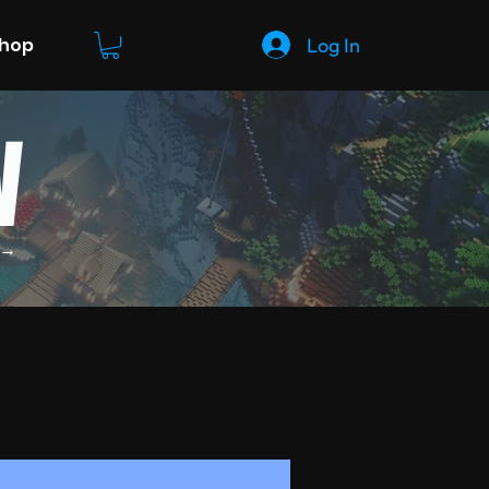
Log In
Shop
W
 →