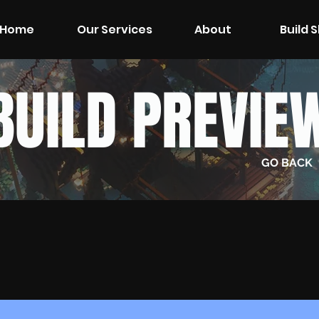
Home
Our Services
About
Build 
BUILD PREVIE
GO BACK