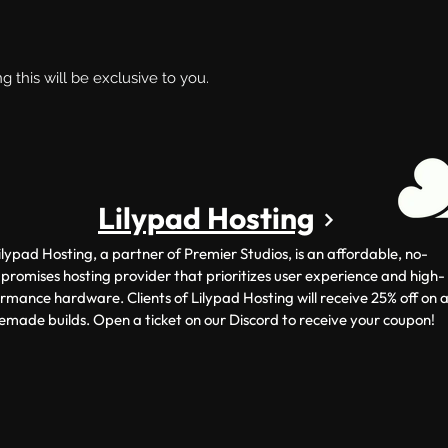
ng this will be exclusive to you.
Lilypad Hosting
ilypad Hosting, a partner of Premier Studios, is an affordable, no-
romises hosting provider that prioritizes user experience and high-
rmance hardware. Clients of Lilypad Hosting will receive 25% off on a
emade builds. Open a ticket on our Discord to receive your coupon!