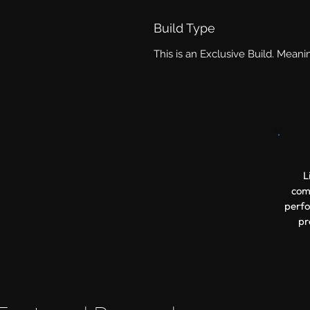
Build Type
This is an Exclusive Build. Meani
L
comp
perfo
pr