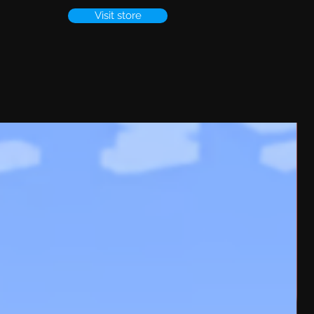
Visit store