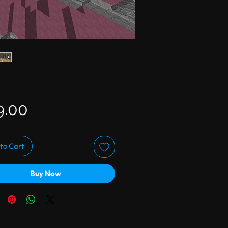
Price
9.00
to Cart
Buy Now