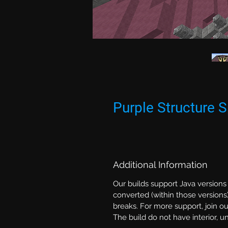
Purple Structure
Additional Information
Our builds support Java versions
converted (within those versions)
breaks. For more support, join ou
The build do not have interior, 