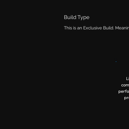
Build Type
This is an Exclusive Build. Meani
L
comp
perfo
pr