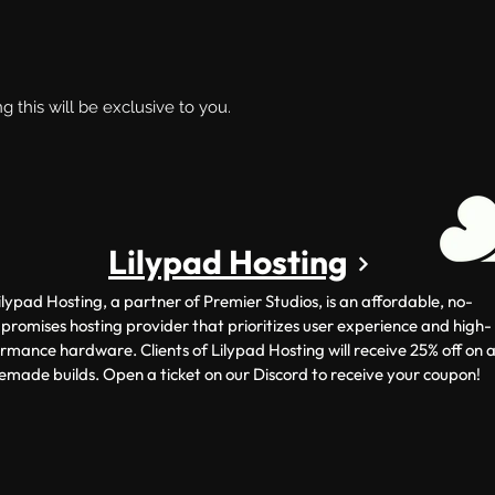
ng this will be exclusive to you.
Lilypad Hosting
ilypad Hosting, a partner of Premier Studios, is an affordable, no-
romises hosting provider that prioritizes user experience and high-
rmance hardware. Clients of Lilypad Hosting will receive 25% off on a
emade builds. Open a ticket on our Discord to receive your coupon!