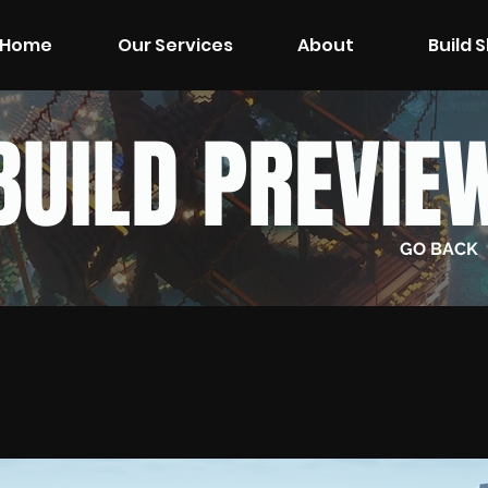
Home
Our Services
About
Build 
BUILD PREVIE
GO BACK