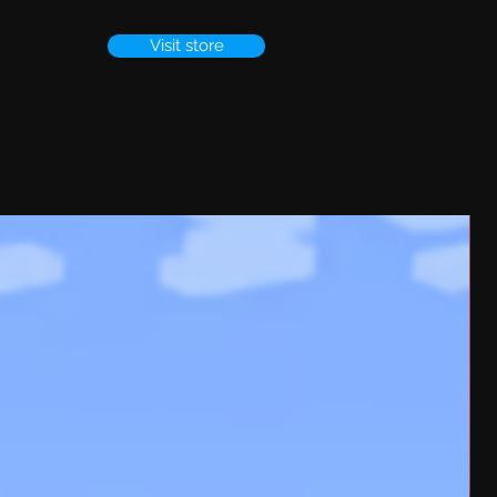
Visit store