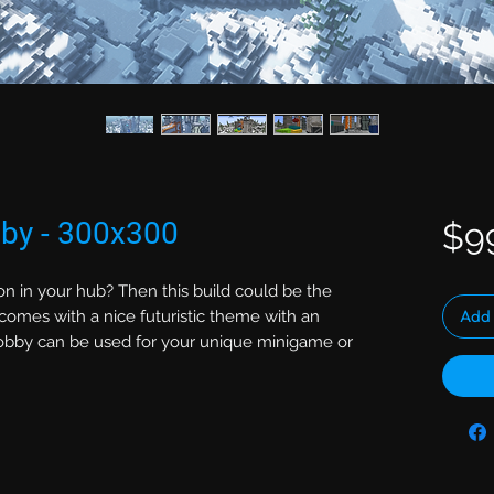
bby - 300x300
$9
on in your hub? Then this build could be the
Add 
comes with a nice futuristic theme with an
 lobby can be used for your unique minigame or