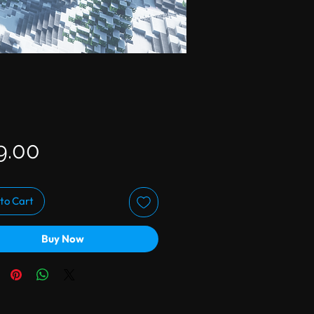
Price
9.00
to Cart
Buy Now