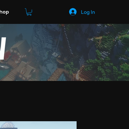
Log In
Shop
W
 →