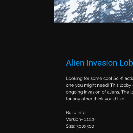
Alien Invasion Lo
Looking for some cool Sci-fi acti
one you might need! This lobby 
ongoing invasion of aliens. The
for any other think you'd like.
Build Info:
Version- 1.12.2+
Size: 300x300