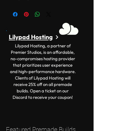
Lilypad Hosting
Lilypad Hosting, a partner of
Premier Studios, is an affordable,
no-compromises hosting provider
that prioritizes user experience
and high-performance hardware.
Clients of Lilypad Hosting will
receive 25% off on all premade
builds. Open a ticket on our
Discord to receive your coupon!
Featured Premade Builds