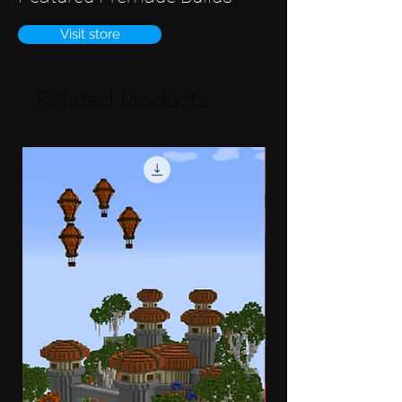
Visit store
Related Products