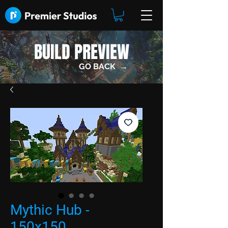
BUILD PREVIEW
GO BACK →
Mythic Hub -
150x150