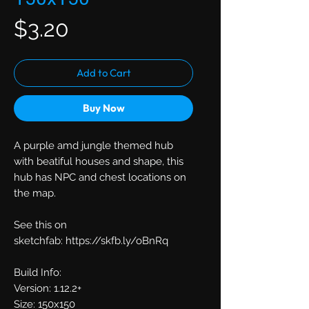
Price
$3.20
Add to Cart
Buy Now
A purple amd jungle themed hub
with beatiful houses and shape, this
hub has NPC and chest locations on
the map.
See this on
sketchfab: https://skfb.ly/oBnRq
Build Info:
Version: 1.12.2+
Size: 150x150