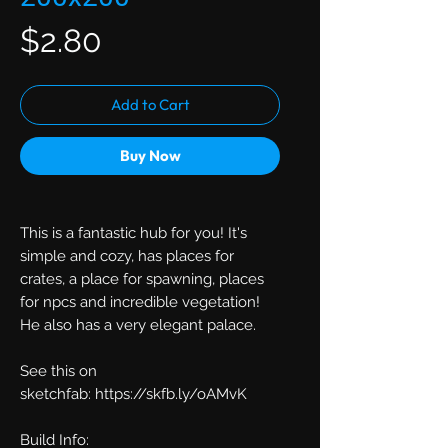
Price
$2.80
Add to Cart
Buy Now
This is a fantastic hub for you! It's
simple and cozy, has places for
crates, a place for spawning, places
for npcs and incredible vegetation!
He also has a very elegant palace.
See this on
sketchfab: https://skfb.ly/oAMvK
Build Info: