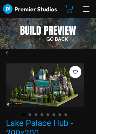
BUILD PREVIEW
GO BACK →
Lake Palace Hub -
200x200