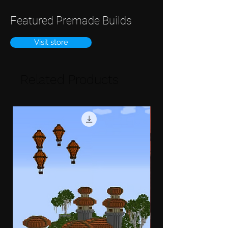
Featured Premade Builds
Visit store
Related Products