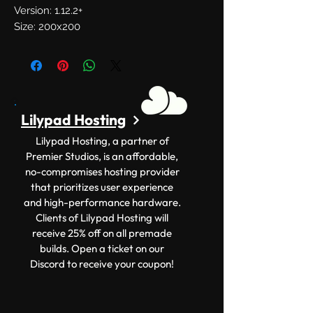
Version: 1.12.2+
Size: 200x200
Lilypad Hosting
Lilypad Hosting, a partner of
Premier Studios, is an affordable,
no-compromises hosting provider
that prioritizes user experience
and high-performance hardware.
Clients of Lilypad Hosting will
receive 25% off on all premade
builds. Open a ticket on our
Discord to receive your coupon!