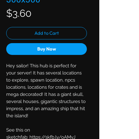
Price
$3.60
Add to Cart
Buy Now
Hey sailor! This hub is perfect for
your server! It has several locations
to explore, spawn location, npcs
locations, locations for crates and is
mega decorated! It has a giant skull,
several houses, gigantic structures to
impress, and an amazing ship that hit
the island!
See this on
sketchfab: https://skfb.ly/oAMvJ