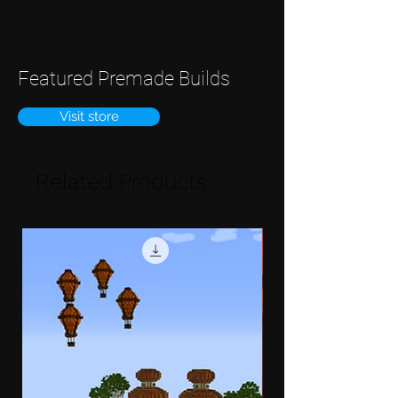
Featured Premade Builds
Visit store
Related Products