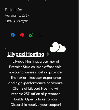
Build Info:
Version: 1.12.2+
Size: 300x300
Lilypad Hosting
Lilypad Hosting, a partner of
Premier Studios, is an affordable,
no-compromises hosting provider
that prioritizes user experience
and high-performance hardware.
Clients of Lilypad Hosting will
receive 25% off on all premade
builds. Open a ticket on our
Discord to receive your coupon!