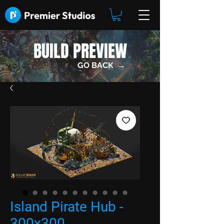
BUILD PREVIEW
GO BACK →
Island Pirate Hub -
300x300