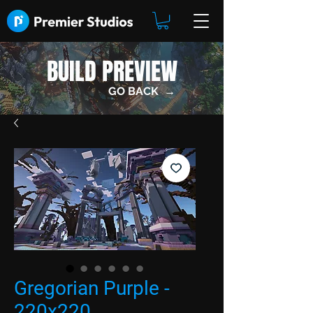
BUILD PREVIEW
GO BACK →
Gregorian Purple -
220x220