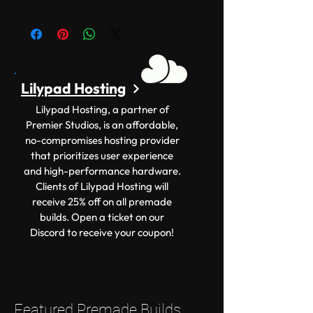
Lilypad Hosting
Lilypad Hosting, a partner of
Premier Studios, is an affordable,
no-compromises hosting provider
that prioritizes user experience
and high-performance hardware.
Clients of Lilypad Hosting will
receive 25% off on all premade
builds. Open a ticket on our
Discord to receive your coupon!
Featured Premade Builds