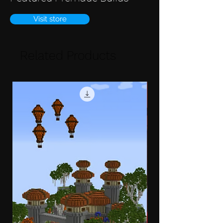
Visit store
Related Products