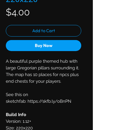
Price
$4.00
Add to Cart
Buy Now
A beautiful purple themed hub with
large Gregorian pillars surrounding it.
The map has 10 places for npcs plus
end chests for your players.
See this on
sketchfab: https://skfb.ly/oBnPN
Build Info
Version: 1.12+
Size: 220x220