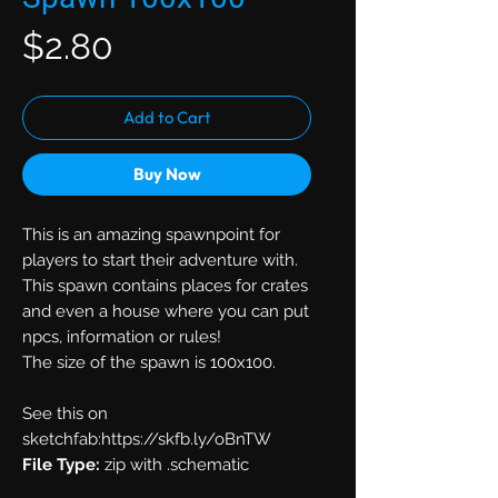
Price
$2.80
Add to Cart
Buy Now
This is an amazing spawnpoint for
players to start their adventure with.
This spawn contains places for crates
and even a house where you can put
npcs, information or rules!
The size of the spawn is 100x100.
See this on
sketchfab:https://skfb.ly/oBnTW
File Type:
zip with .schematic