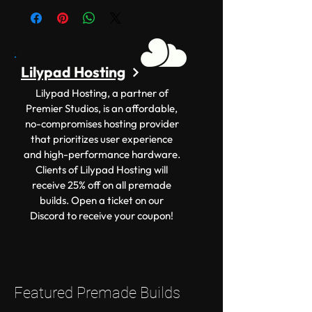
Lilypad Hosting
Lilypad Hosting, a partner of
Premier Studios, is an affordable,
no-compromises hosting provider
that prioritizes user experience
and high-performance hardware.
Clients of Lilypad Hosting will
receive 25% off on all premade
builds. Open a ticket on our
Discord to receive your coupon!
Featured Premade Builds