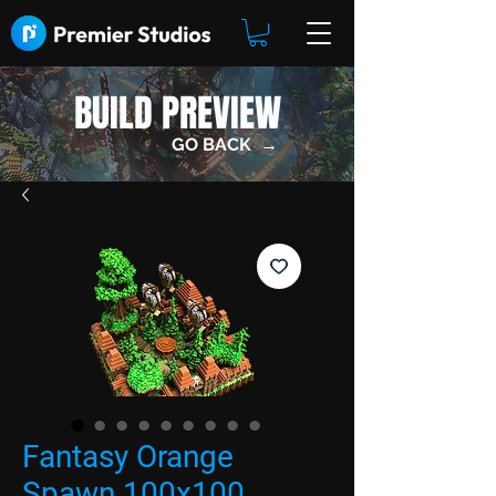
BUILD PREVIEW
GO BACK →
Fantasy Orange
Spawn 100x100