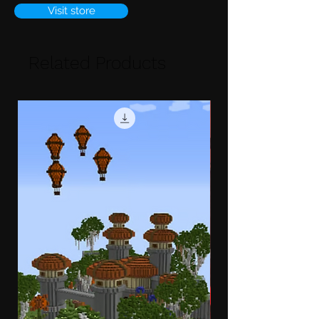
Visit store
Related Products