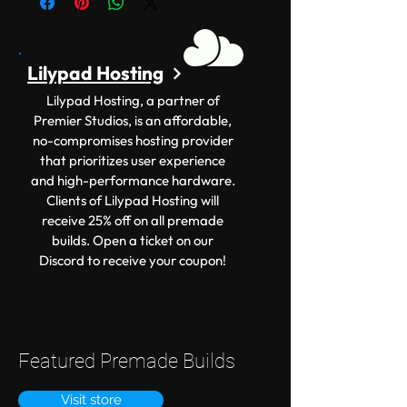
Lilypad Hosting
Lilypad Hosting, a partner of
Premier Studios, is an affordable,
no-compromises hosting provider
that prioritizes user experience
and high-performance hardware.
Clients of Lilypad Hosting will
receive 25% off on all premade
builds. Open a ticket on our
Discord to receive your coupon!
Featured Premade Builds
Visit store