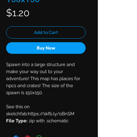
Price
$1.20
Add to Cart
Buy Now
Spawn into a large structure and
make your way out to your
adventure! This map has places for
npcs and crates! The size of the
spawn is 150x150.
See this on
sketchfab:https://skfb.ly/oBnSM
File Type:
zip with .schematic