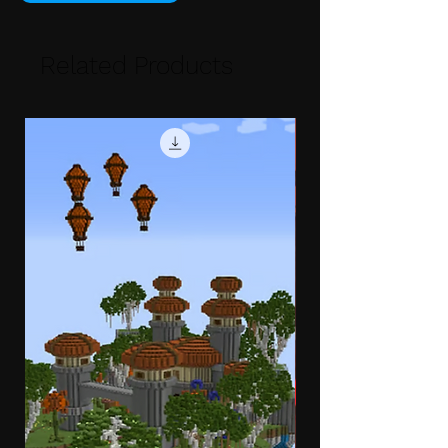
Related Products