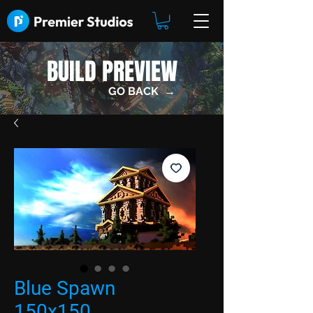
BUILD PREVIEW
GO BACK →
Blue Spawn
150x150