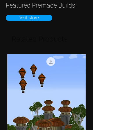
Featured Premade Builds
Visit store
Related Products