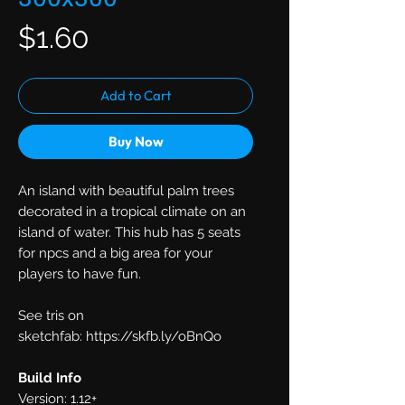
Price
$1.60
Add to Cart
Buy Now
An island with beautiful palm trees
decorated in a tropical climate on an
island of water. This hub has 5 seats
for npcs and a big area for your
players to have fun.
See tris on
sketchfab: https://skfb.ly/oBnQo
Build Info
Version: 1.12+