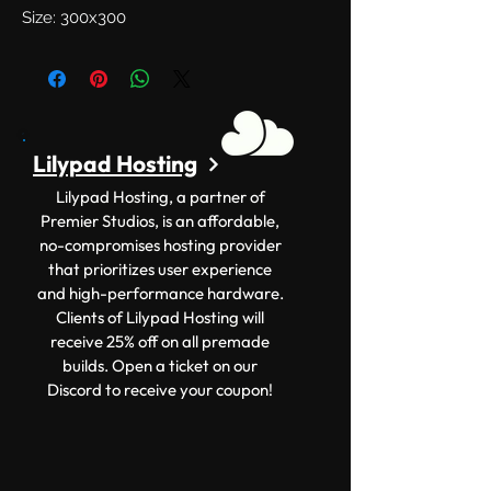
Size: 300x300
Lilypad Hosting
Lilypad Hosting, a partner of
Premier Studios, is an affordable,
no-compromises hosting provider
that prioritizes user experience
and high-performance hardware.
Clients of Lilypad Hosting will
receive 25% off on all premade
builds. Open a ticket on our
Discord to receive your coupon!