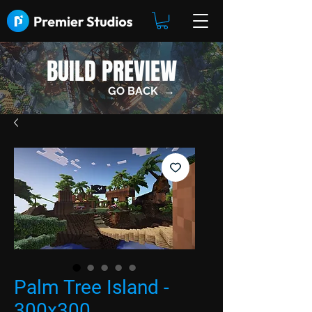
BUILD PREVIEW
GO BACK →
Palm Tree Island -
300x300