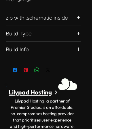
zip with .schematic inside
Build Type
This is an Exclusive Build. Meaning
Build Info
this will be exclusive to you.
Version: 1.12.2+ Size: 150x150
Lilypad Hosting
Lilypad Hosting, a partner of
Premier Studios, is an affordable,
no-compromises hosting provider
that prioritizes user experience
and high-performance hardware.