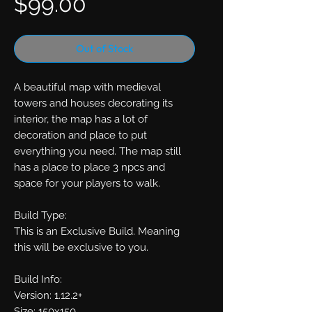
Price
$99.00
Out of Stock
A beautiful map with medieval
towers and houses decorating its
interior, the map has a lot of
decoration and place to put
everything you need. The map still
has a place to place 3 npcs and
space for your players to walk.
Build Type:
This is an Exclusive Build. Meaning
this will be exclusive to you.
Build Info:
Version: 1.12.2+
Size: 150x150