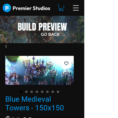
BUILD PREVIEW
GO BACK →
Blue Medieval
Towers - 150x150