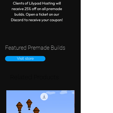
Clients of Lilypad Hosting will
receive 25% off on all premade
builds. Open a ticket on our
Discord to receive your coupon!
Featured Premade Builds
Visit store
Related Products