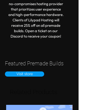
no-compromises hosting provider
that prioritizes user experience
and high-performance hardware.
Clients of Lilypad Hosting will
receive 25% off on all premade
builds. Open a ticket on our
Discord to receive your coupon!
Featured Premade Builds
Visit store
Related Products