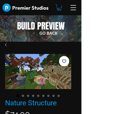
BUILD PREVIEW
GO BACK →
Nature Structure
Price