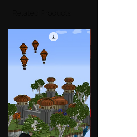
Related Products