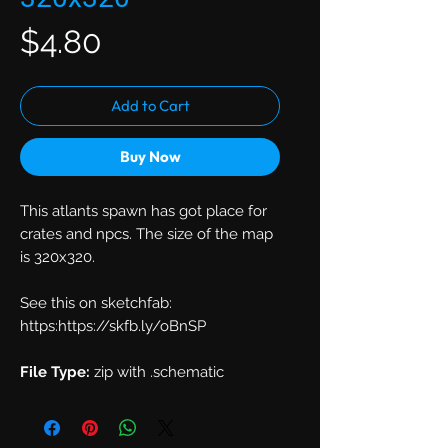
Price
$4.80
Add to Cart
Buy Now
This atlants spawn has got place for
crates and npcs. The size of the map
is 320x320.
See this on sketchfab:
https:https://skfb.ly/oBnSP
File Type:
zip with .schematic