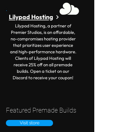
Lilypad Hosting
Lilypad Hosting, a partner of
Premier Studios, is an affordable,
no-compromises hosting provider
that prioritizes user experience
and high-performance hardware.
Clients of Lilypad Hosting will
receive 25% off on all premade
builds. Open a ticket on our
Discord to receive your coupon!
Featured Premade Builds
Visit store