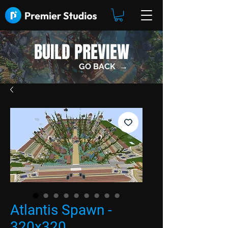
BUILD PREVIEW
GO BACK →
Atlantis Spawn -
320x320