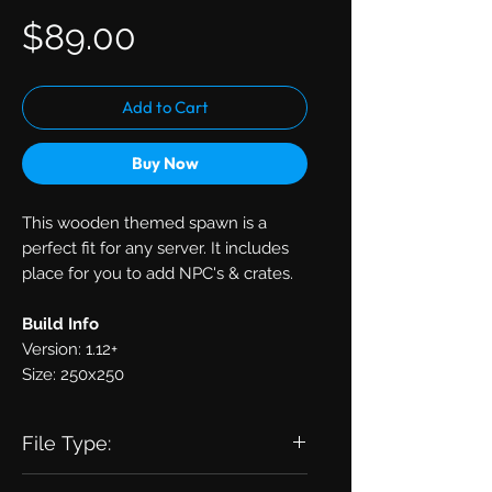
Price
$89.00
Add to Cart
Buy Now
This wooden themed spawn is a
perfect fit for any server. It includes
place for you to add NPC's & crates.
Build Info
Version: 1.12+
Size: 250x250
File Type:
zip with .schematic inside