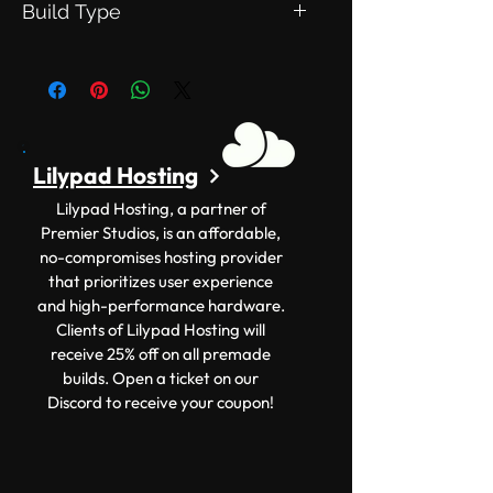
Build Type
This is an Exclusive Build. Meaning
this will be exclusive to you.
Lilypad Hosting
Lilypad Hosting, a partner of
Premier Studios, is an affordable,
no-compromises hosting provider
that prioritizes user experience
and high-performance hardware.
Clients of Lilypad Hosting will
receive 25% off on all premade
builds. Open a ticket on our
Discord to receive your coupon!