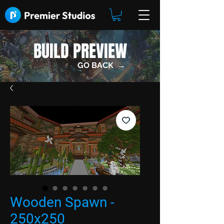
BUILD PREVIEW
GO BACK →
Wooden Spawn -
250x250