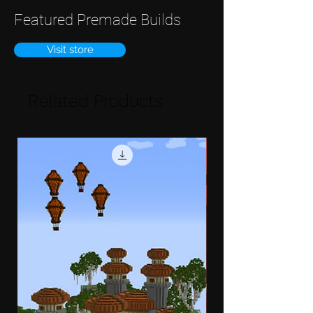
Featured Premade Builds
Visit store
Related Products