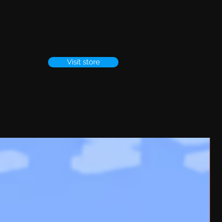
Visit store