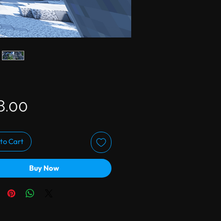
Price
8.00
to Cart
Buy Now