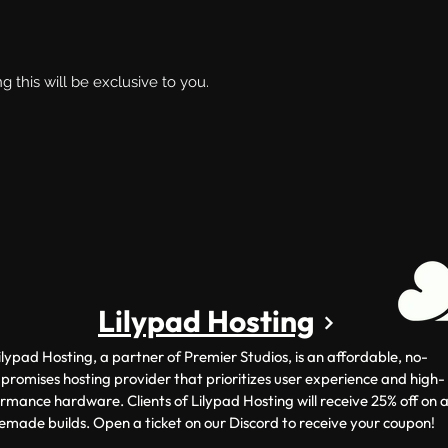
g this will be exclusive to you.
Lilypad Hosting
ilypad Hosting, a partner of Premier Studios, is an affordable, no-
romises hosting provider that prioritizes user experience and high-
rmance hardware. Clients of Lilypad Hosting will receive 25% off on a
emade builds. Open a ticket on our Discord to receive your coupon!