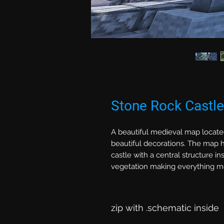
Stone Rock Castl
A beautiful medieval map locate
beautiful decorations. The map ha
castle with a central structure in
vegetation making everything mo
zip with .schematic inside