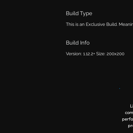
Build Type
This is an Exclusive Build. Meanin
Build Info
Version: 1.12.2+ Size: 200x200
L
comp
perfo
pr