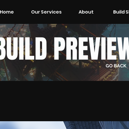
Home
Our Services
About
Build 
BUILD PREVIE
GO BACK