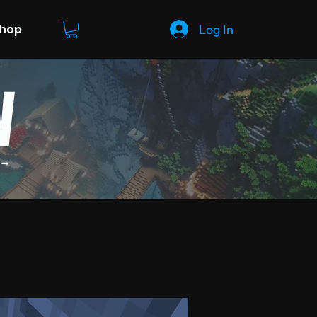
Log In
Shop
W
 →