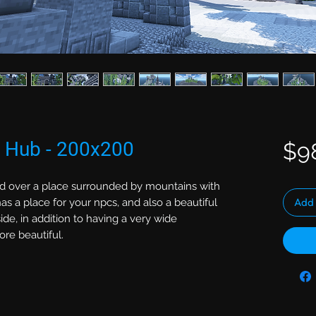
e Hub - 200x200
$9
d over a place surrounded by mountains with
Add 
s a place for your npcs, and also a beautiful
side, in addition to having a very wide
re beautiful.