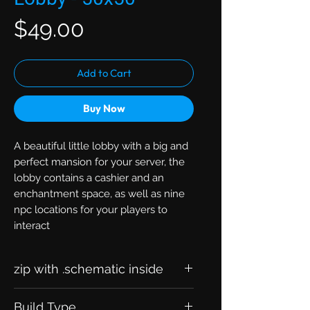
Price
$49.00
Add to Cart
Buy Now
A beautiful little lobby with a big and
perfect mansion for your server, the
lobby contains a cashier and an
enchantment space, as well as nine
npc locations for your players to
interact
zip with .schematic inside
Build Type