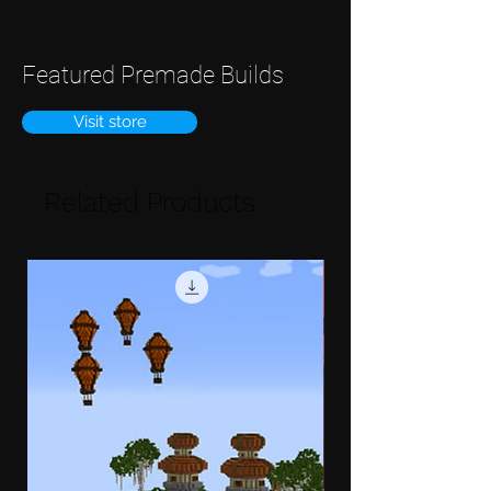
Featured Premade Builds
Visit store
Related Products