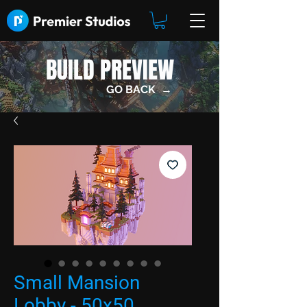
BUILD PREVIEW
GO BACK →
Small Mansion
Lobby - 50x50