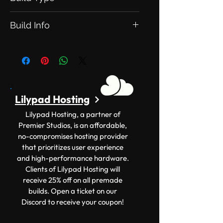
This is an Exclusive Build. Meaning
Build Info
this will be exclusive to you.
Version: 1.12.2+ Size: 50x50
Lilypad Hosting
Lilypad Hosting, a partner of
Premier Studios, is an affordable,
no-compromises hosting provider
that prioritizes user experience
and high-performance hardware.
Clients of Lilypad Hosting will
receive 25% off on all premade
builds. Open a ticket on our
Discord to receive your coupon!