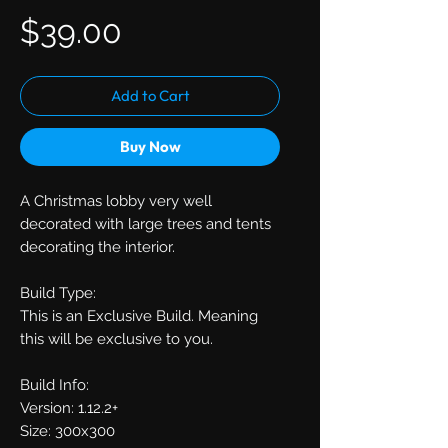
Price
$39.00
Add to Cart
Buy Now
A Christmas lobby very well
decorated with large trees and tents
decorating the interior.
Build Type:
This is an Exclusive Build. Meaning
this will be exclusive to you.
Build Info:
Version: 1.12.2+
Size: 300x300