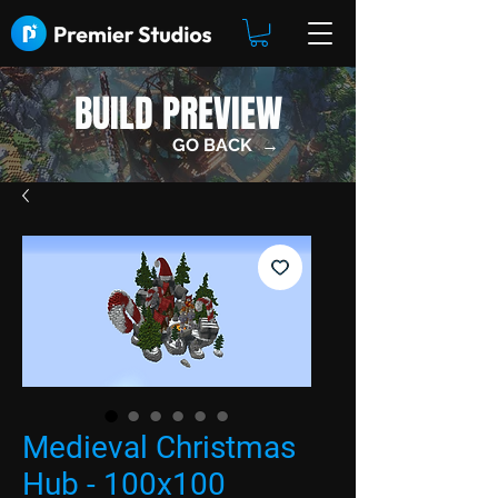
BUILD PREVIEW
GO BACK →
Medieval Christmas
Hub - 100x100