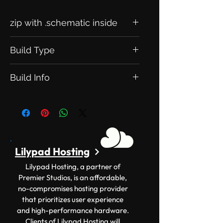
zip with .schematic inside
Build Type
his is an Exclusive Build. Meaning this
Build Info
will be exclusive to you.
Version: 1.12.2+ Size: 100x100
Lilypad Hosting
Lilypad Hosting, a partner of
Premier Studios, is an affordable,
no-compromises hosting provider
that prioritizes user experience
and high-performance hardware.
Clients of Lilypad Hosting will