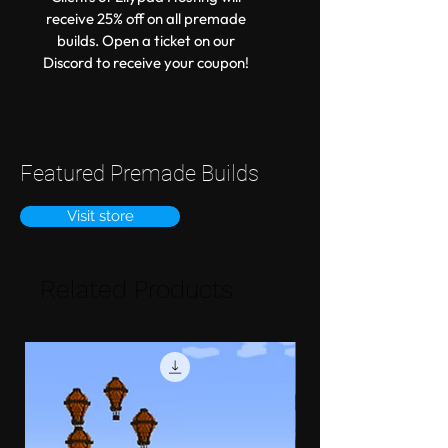
receive 25% off on all premade
builds. Open a ticket on our
Discord to receive your coupon!
Featured Premade Builds
Visit store
Related Products