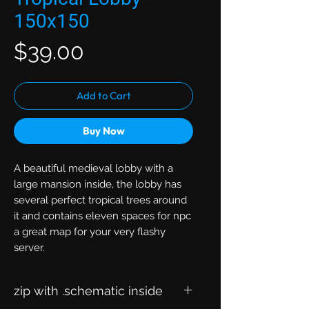
150x150
Price
$39.00
Add to Cart
Buy Now
A beautiful medieval lobby with a
large mansion inside, the lobby has
several perfect tropical trees around
it and contains eleven spaces for npc
a great map for your very flashy
server.
zip with .schematic inside