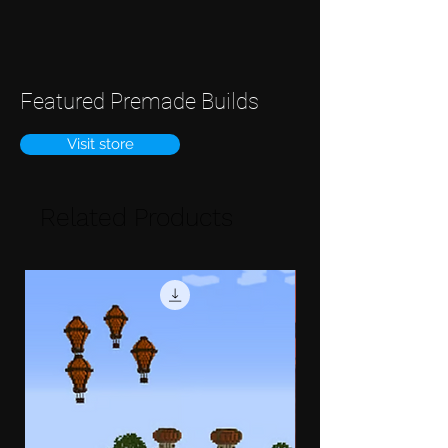
Featured Premade Builds
Visit store
Related Products