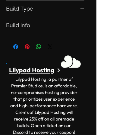
Build Type
This is an Exclusive Build. Meaning
Build Info
this will be exclusive to you.
Version: 1.12.2+ Size: 150x150
Lilypad Hosting
Lilypad Hosting, a partner of
Premier Studios, is an affordable,
no-compromises hosting provider
that prioritizes user experience
and high-performance hardware.
Clients of Lilypad Hosting will
receive 25% off on all premade
builds. Open a ticket on our
Discord to receive your coupon!