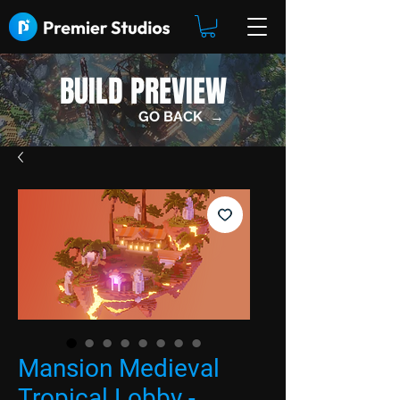
BUILD PREVIEW
GO BACK →
Mansion Medieval
Tropical Lobby -