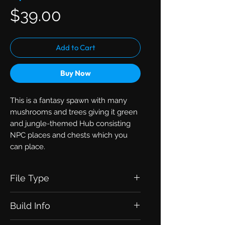
Price
$39.00
Add to Cart
Buy Now
This is a fantasy spawn with many
mushrooms and trees giving it green
and jungle-themed Hub consisting
NPC places and chests which you
can place.
File Type
Zip with .schematic
Build Info