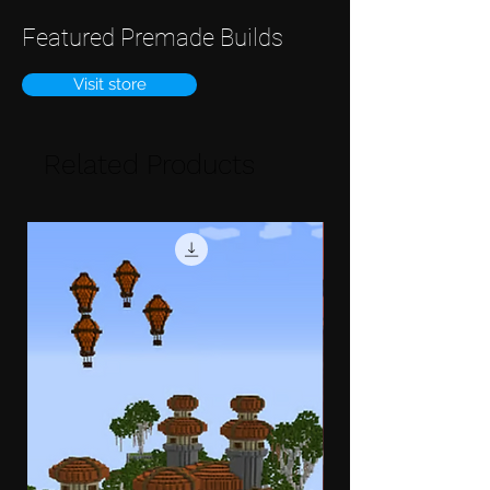
Featured Premade Builds
Visit store
Related Products