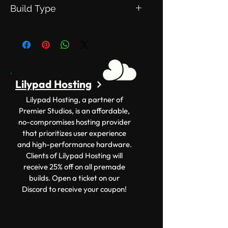
Version: 1.12.2+
Build Type
Size:400x200
This is an Exclusive Build. Meaning
this will be exclusive to you.
Lilypad Hosting
Lilypad Hosting, a partner of
Premier Studios, is an affordable,
no-compromises hosting provider
that prioritizes user experience
and high-performance hardware.
Clients of Lilypad Hosting will
receive 25% off on all premade
builds. Open a ticket on our
Discord to receive your coupon!