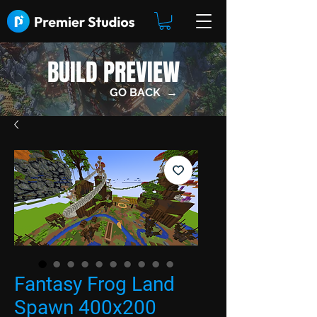
BUILD PREVIEW
GO BACK →
Fantasy Frog Land
Spawn 400x200