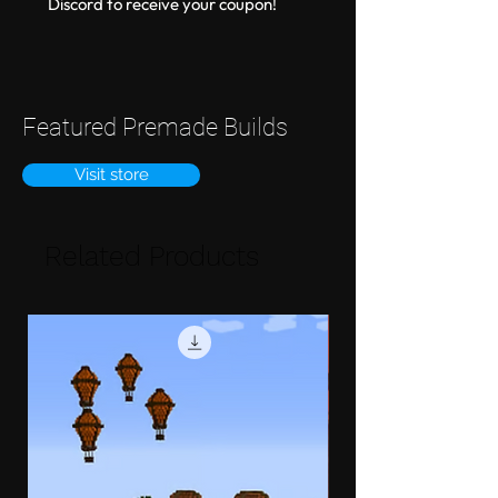
Discord to receive your coupon!
Featured Premade Builds
Visit store
Related Products