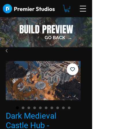
BUILD PREVIEW
GO BACK →
Dark Medieval
Castle Hub -