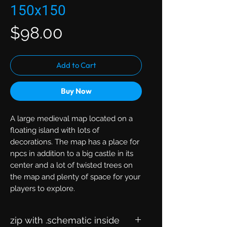
150x150
Price
$98.00
Add to Cart
Buy Now
A large medieval map located on a
floating island with lots of
decorations. The map has a place for
npcs in addition to a big castle in its
center and a lot of twisted trees on
the map and plenty of space for your
players to explore.
zip with .schematic inside