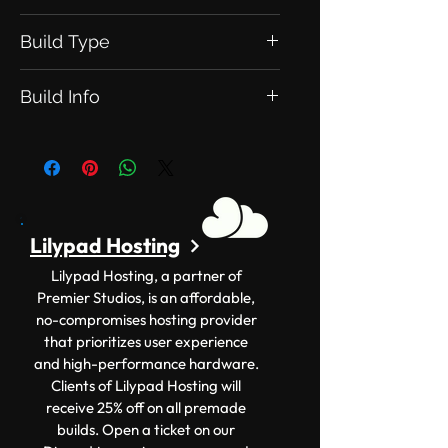
Build Type
This is an Exclusive Build. meaning
Build Info
this will be exclusive to you
Version: 1.12.2+ Size: 150x150
Lilypad Hosting
Lilypad Hosting, a partner of
Premier Studios, is an affordable,
no-compromises hosting provider
that prioritizes user experience
and high-performance hardware.
Clients of Lilypad Hosting will
receive 25% off on all premade
builds. Open a ticket on our